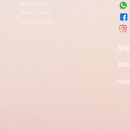
Bank Transfer
Paypay/Paypal
Cash on Delivery
Shi
Abo
How