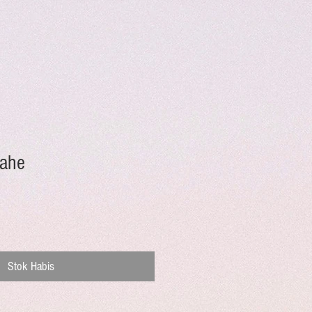
Jahe
Stok Habis