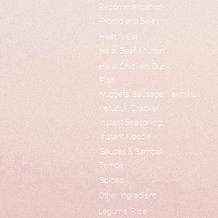
Recommendation
Promo and Sales
Heat N Eat
Halal Beef, Mutton
Halal Chicken, Duck
Fish
Nuggets, Sausage, Yakiniku
Kerupuk/Cracker
Instant Seasoning
Instant Noodle
Sauces & Sambal
Tempe
Spices
Other Ingredient
Legume, Rice