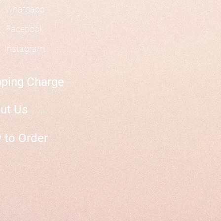
Whatsapp
Facebook
Instagram
pping Charge
ut Us
 to Order