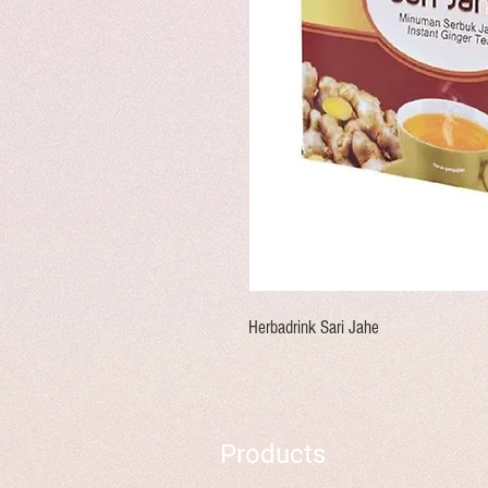
Herbadrink Sari Jahe
Products