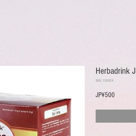
Herbadrink 
SKU: 150024
Harga
JP¥500