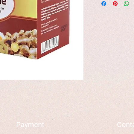
Payment
Cont