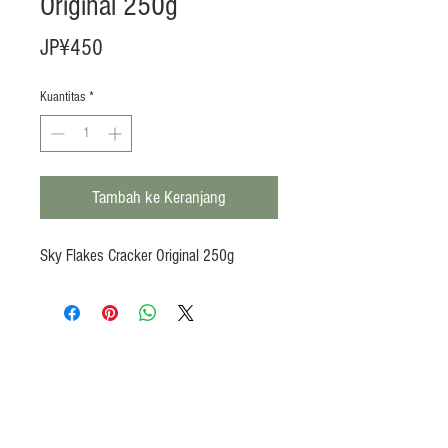
Original 250g
Harga
JP¥450
Kuantitas
*
Tambah ke Keranjang
Sky Flakes Cracker Original 250g
Products
Heat N Eat
Beverages, Syrup