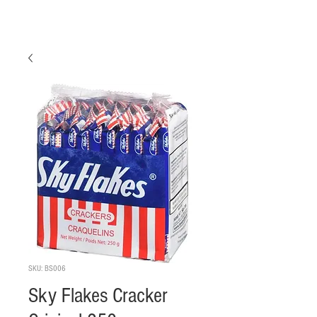
SKU: BS006
Sky Flakes Cracker