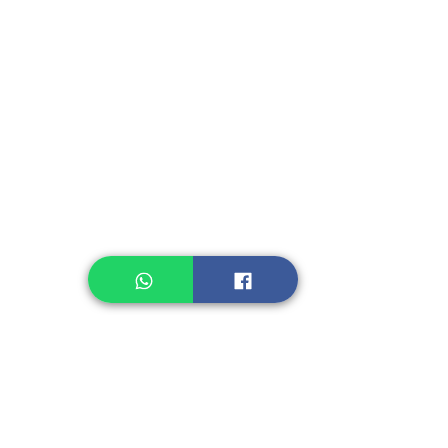
Fruit, Vegetables
Instant Seasoning
Instant Noodle
Legume, Rice
Healthcare
Pastry, Baking
Sauces & Sambal
Tempe
Snack
Spices