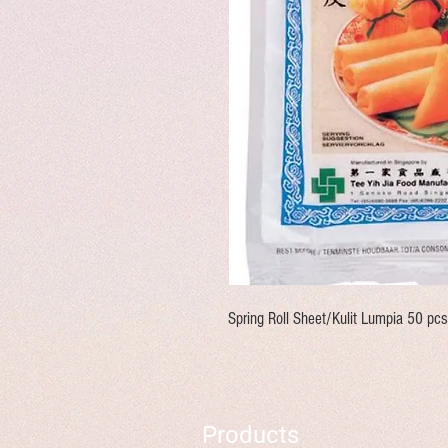
Spring Roll Sheet/Kulit Lumpia 50 pcs
Products