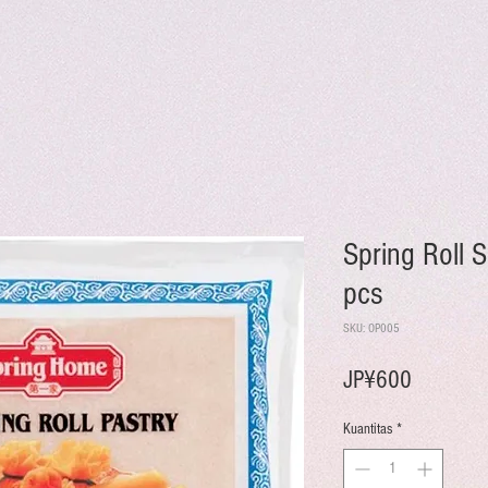
Spring Roll 
pcs
SKU: OP005
Harga
JP¥600
Kuantitas
*