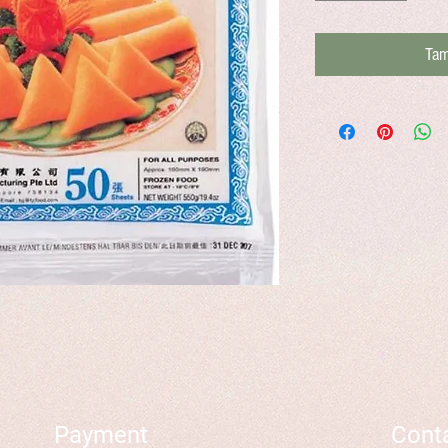
Tam
Payment
Cont