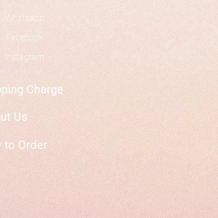
Whatsapp
Facebook
Instagram
pping Charge
ut Us
 to Order