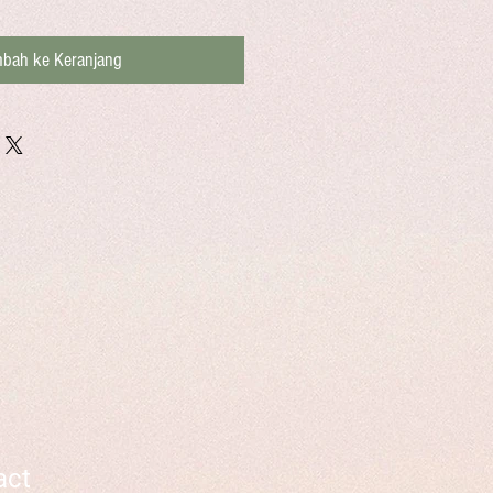
bah ke Keranjang
act