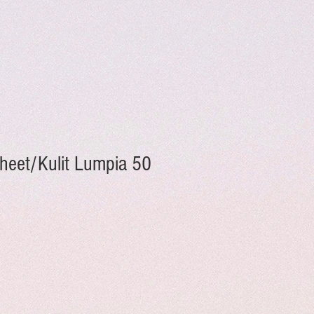
Sheet/Kulit Lumpia 50