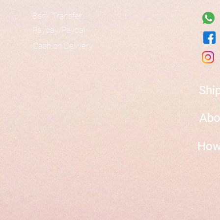
Bank Transfer
Paypay/Paypal
Cash on Delivery
Shi
Abo
How