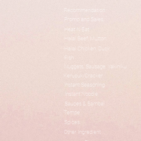
Recommendation
Promo and Sales
Heat N Eat
Halal Beef, Mutton
Halal Chicken, Duck
Fish
Nuggets, Sausage, Yakiniku
Kerupuk/Cracker
Instant Seasoning
Instant Noodle
Sauces & Sambal
Tempe
Spices
Other Ingredient