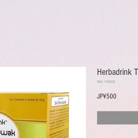
Herbadrink 
SKU: 150026
Harga
JP¥500