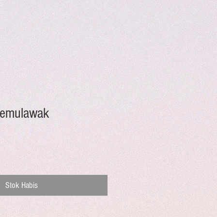
Temulawak
Stok Habis