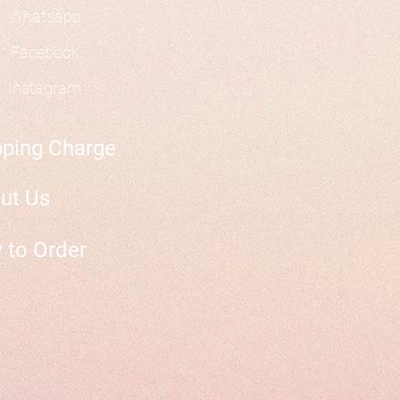
Whatsapp
Facebook
Instagram
pping Charge
ut Us
 to Order