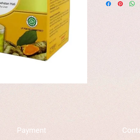
Payment
Cont