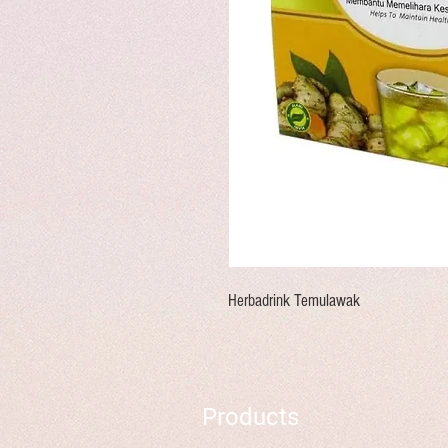
Herbadrink Temulawak
Products