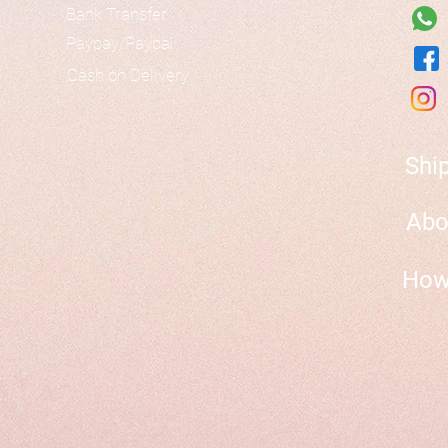
Bank Transfer
Paypay/Paypal
Cash on Delivery
Shi
Abo
How