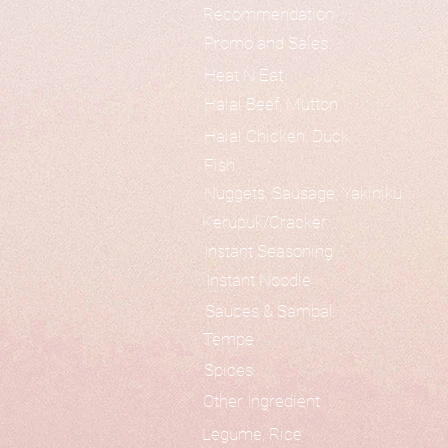
Recommendation
Promo and Sales
Heat N Eat
Halal Beef, Mutton
Halal Chicken, Duck
Fish
Nuggets, Sausage, Yakiniku
Kerupuk/Cracker
Instant Seasoning
Instant Noodle
Sauces & Sambal
Tempe
Spices
Other Ingredient
Legume, Rice