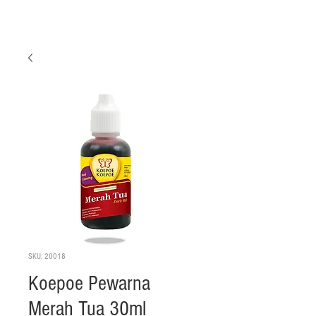
SKU: 20018
Koepoe Pewarna
Merah Tua 30ml