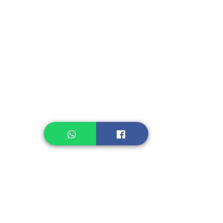
Instant Seasoning
Instant Noodle
Legume, Rice
Healthcare
Pastry, Baking
Sauces & Sambal
Tempe
Snack
Spices