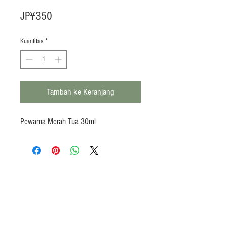
Harga
JP¥350
Kuantitas
*
Tambah ke Keranjang
Pewarna Merah Tua 30ml
Products
Heat N Eat
Beverages, Syrup