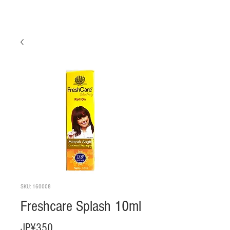
SKU: 160008
Freshcare Splash 10ml
Harga
JP¥350