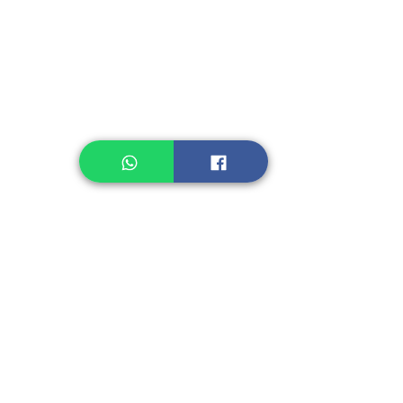
Legume, Rice
Healthcare
Pastry, Baking
Sauces & Sambal
Tempe
Snack
Spices
Other Ingredient
Jelly & Pudding
Others