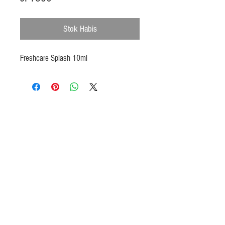
Stok Habis
Freshcare Splash 10ml
Products
Heat N Eat
Beverages, Syrup
Utensils
Wheat, Flour
Halal Beef, Mutton