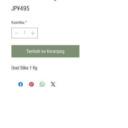
Harga
JP¥495
Kuantitas
*
Tambah ke Keranjang
Urad Silka 1 Kg
Products
Heat N Eat
Beverages, Syrup