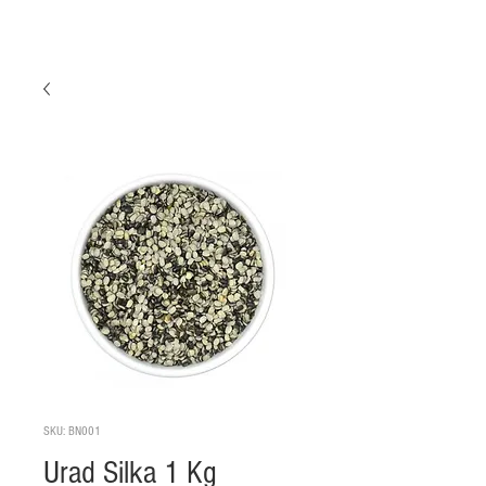
SKU: BN001
Urad Silka 1 Kg