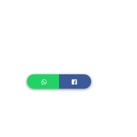
Instant Seasoning
Instant Noodle
Legume, Rice
Healthcare
Pastry, Baking
Sauces & Sambal
Tempe
Snack
Spices