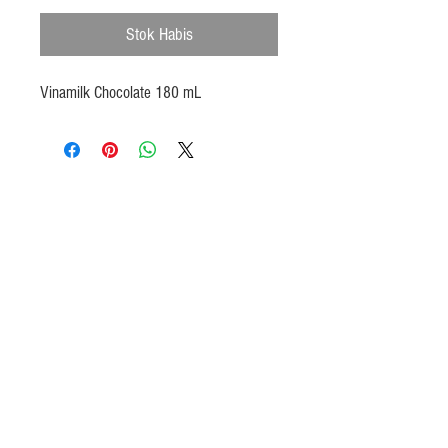
Stok Habis
Vinamilk Chocolate 180 mL
Products
Heat N Eat
Beverages, Syrup
Utensils
Wheat, Flour
Halal Beef, Mutton