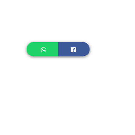
Healthcare
Pastry, Baking
Sauces & Sambal
Tempe
Snack
Spices
Other Ingredient
Jelly & Pudding
Others