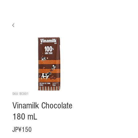
SKU: BC001
Vinamilk Chocolate
180 mL
Harga
JP¥150