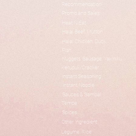
Recommendation
Promo and Sales
Heat N Eat
Halal Beef, Mutton
Halal Chicken, Duck
Fish
Nuggets, Sausage, Yakiniku
Kerupuk/Cracker
Instant Seasoning
Instant Noodle
Sauces & Sambal
Tempe
Spices
Other Ingredient
Legume, Rice