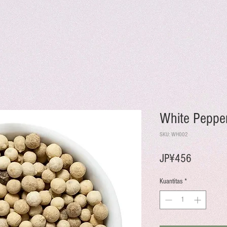
White Peppe
SKU: WH002
Harga
JP¥456
Kuantitas
*