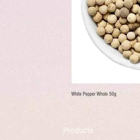
White Pepper Whole 50g
Products