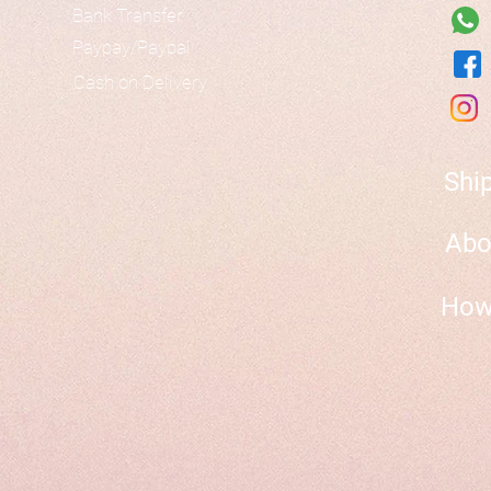
Bank Transfer
Paypay/Paypal
Cash on Delivery
Shi
Abo
How