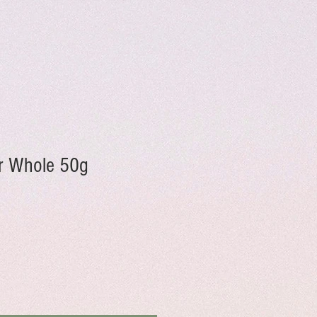
r Whole 50g