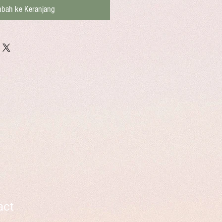
bah ke Keranjang
act