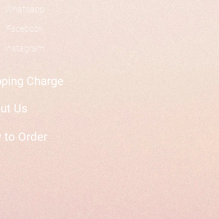
Whatsapp
Facebook
Instagram
pping Charge
ut Us
 to Order