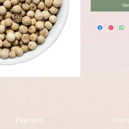
Tam
Payment
Cont