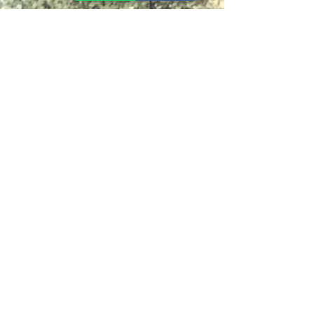
Instant Noodle
Legume, Rice
Healthcare
Pastry, Baking
Sauces & Sambal
Tempe
Snack
Spices
Other Ingredient