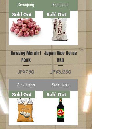
Keranjang
Keranjang
Sold Out
Sold Out
Bawang Merah 1
Japan Rice Beras
Pack
5Kg
Harga
Harga
JP¥750
JP¥3.250
Stok Habis
Stok Habis
Sold Out
Sold Out