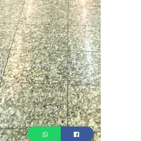
Wheat, Flour
Halal Beef, Mutton
Halal Chicken, Duck
Fish
Nuggets, Sausage, Yakiniku
Promo and Sales
Recommendation
Kerupuk/Cracker
Fruit, Vegetables
Instant Seasoning